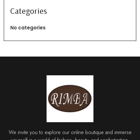
Categories
No categories
We invite you to explore our online boutique and immerse