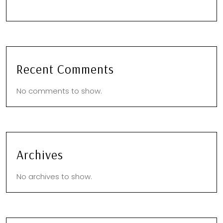
Recent Comments
No comments to show.
Archives
No archives to show.