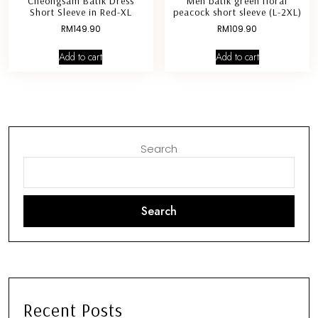
Cheongsam Batik Dress
Men batik green floral
Short Sleeve in Red-XL
peacock short sleeve (L-2XL)
RM
149.90
RM
109.90
Add to cart
Add to cart
Search
Search
Recent Posts