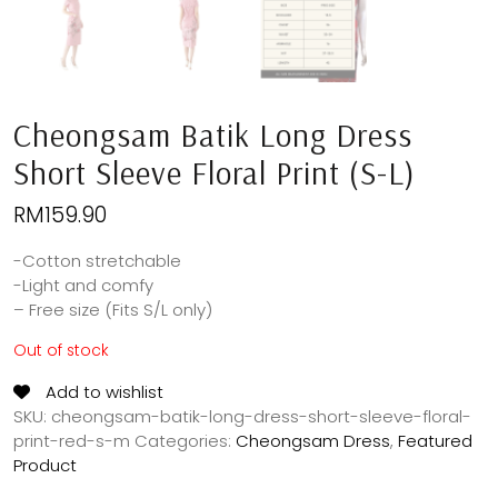
Cheongsam Batik Long Dress
Short Sleeve Floral Print (S-L)
RM
159.90
-Cotton stretchable
-Light and comfy
– Free size (Fits S/L only)
Out of stock
Add to wishlist
SKU:
cheongsam-batik-long-dress-short-sleeve-floral-
print-red-s-m
Categories:
Cheongsam Dress
,
Featured
Product