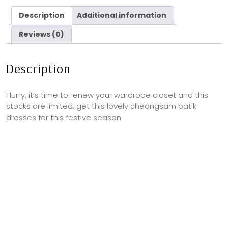
Description
Additional information
Reviews (0)
Description
Hurry, it’s time to renew your wardrobe closet and this
stocks are limited, get this lovely cheongsam batik
dresses for this festive season.