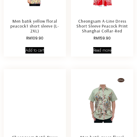
Men batik yellow floral
Cheongsam A-Line Dress
peacock1 short sleeve (L-
Short Sleeve Peacock Print
2XL)
Shanghai Collar-Red
RM
109.90
RM
159.90
Add to cart
Read more