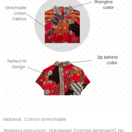
Material : Cotton stretchable
Washing instruction : Handwash (normal detergent), No