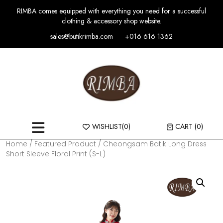
RIMBA comes equipped with everything you need for a successful
clothing & accessory shop website.
sales@butikrimba.com
+016 616 1362
WISHLIST
(0)
CART
(0)
Home
/
Featured Product
/ Cheongsam Batik Long Dress
Short Sleeve Floral Print (S-L)