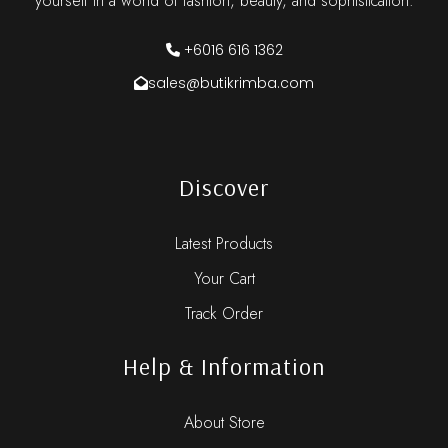
yourself in a world of fashion, beauty, and sophistication.
+6016 616 1362
sales@butikrimba.com
Discover
Latest Products
Your Cart
Track Order
Help & Information
About Store