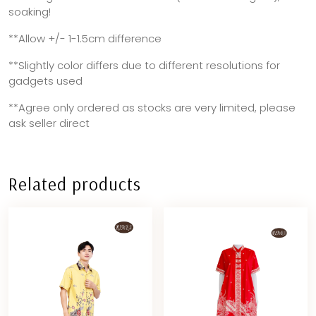
soaking!
**Allow +/- 1-1.5cm difference
**Slightly color differs due to different resolutions for
gadgets used
**Agree only ordered as stocks are very limited, please
ask seller direct
Related products